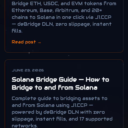
Connecting...
Bridge ETH, USDC, and EVM tokens from
Ethereum, Base, Arbitrum, and 20+
chains to Solana in one click via J1.CCP
— deBridge DLN, zero slippage, instant
fills.
Read post →
JUNE 23, 2026
Solana Bridge Guide — How to
Bridge to and from Solana
Complete guide to bridging assets to
and from Solana using J1.CCP —
powered by deBridge DLN with zero
slippage, instant fills, and 17 supported
networks.