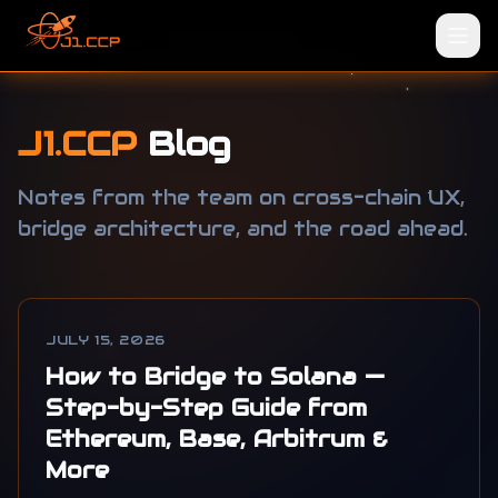
J1.CCP
Blog
Notes from the team on cross-chain UX,
bridge architecture, and the road ahead.
JULY 15, 2026
How to Bridge to Solana —
Step-by-Step Guide from
Ethereum, Base, Arbitrum &
More