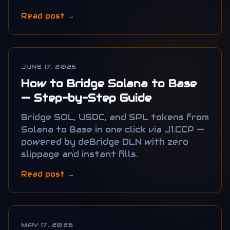
Read post →
JUNE 17, 2026
How to Bridge Solana to Base
— Step-by-Step Guide
Bridge SOL, USDC, and SPL tokens from
Solana to Base in one click via J1.CCP —
powered by deBridge DLN with zero
slippage and instant fills.
Read post →
MAY 17, 2026