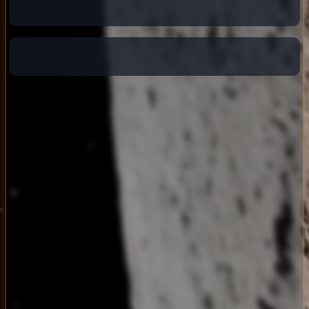
Connecting...