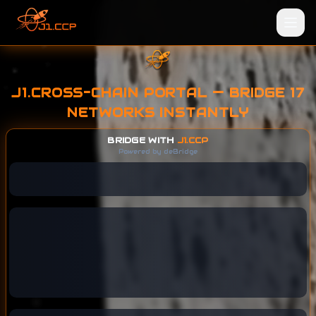
J1.CROSS-CHAIN PORTAL — BRIDGE 17
NETWORKS INSTANTLY
BRIDGE WITH
J1.CCP
Powered by deBridge